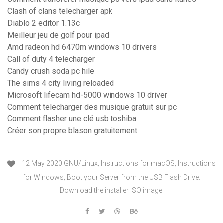
Clash of clans telecharger apk
Diablo 2 editor 1.13c
Meilleur jeu de golf pour ipad
Amd radeon hd 6470m windows 10 drivers
Call of duty 4 telecharger
Candy crush soda pc hile
The sims 4 city living reloaded
Microsoft lifecam hd-5000 windows 10 driver
Comment telecharger des musique gratuit sur pc
Comment flasher une clé usb toshiba
Créer son propre blason gratuitement
12 May 2020 GNU/Linux; Instructions for macOS; Instructions
for Windows; Boot your Server from the USB Flash Drive.
Download the installer ISO image