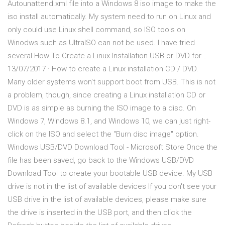
Autounattend.xml file into a Windows 8 iso image to make the
iso install automatically. My system need to run on Linux and
only could use Linux shell command, so ISO tools on
Winodws such as UltraISO can not be used. I have tried
several How To Create a Linux Installation USB or DVD for …
13/07/2017 · How to create a Linux installation CD / DVD.
Many older systems won't support boot from USB. This is not
a problem, though, since creating a Linux installation CD or
DVD is as simple as burning the ISO image to a disc. On
Windows 7, Windows 8.1, and Windows 10, we can just right-
click on the ISO and select the "Burn disc image" option.
Windows USB/DVD Download Tool - Microsoft Store Once the
file has been saved, go back to the Windows USB/DVD
Download Tool to create your bootable USB device. My USB
drive is not in the list of available devices If you don't see your
USB drive in the list of available devices, please make sure
the drive is inserted in the USB port, and then click the