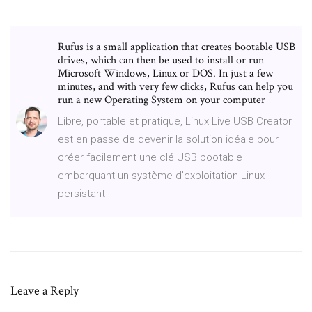
Rufus is a small application that creates bootable USB
drives, which can then be used to install or run
Microsoft Windows, Linux or DOS. In just a few
minutes, and with very few clicks, Rufus can help you
run a new Operating System on your computer
Libre, portable et pratique, Linux Live USB Creator
est en passe de devenir la solution idéale pour
créer facilement une clé USB bootable
embarquant un système d'exploitation Linux
persistant
Leave a Reply