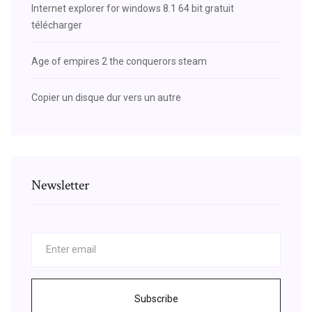
Internet explorer for windows 8.1 64 bit gratuit
télécharger
Age of empires 2 the conquerors steam
Copier un disque dur vers un autre
Newsletter
Subscribe