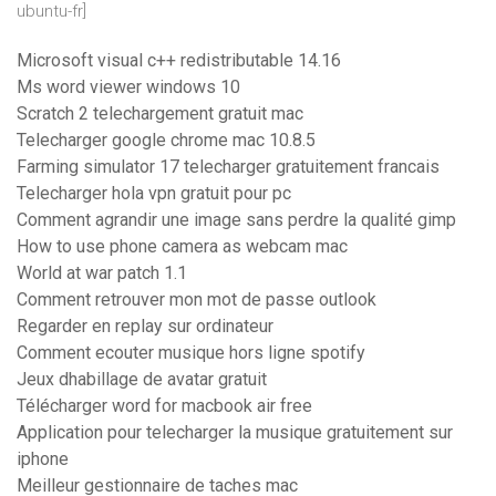
ubuntu-fr]
Microsoft visual c++ redistributable 14.16
Ms word viewer windows 10
Scratch 2 telechargement gratuit mac
Telecharger google chrome mac 10.8.5
Farming simulator 17 telecharger gratuitement francais
Telecharger hola vpn gratuit pour pc
Comment agrandir une image sans perdre la qualité gimp
How to use phone camera as webcam mac
World at war patch 1.1
Comment retrouver mon mot de passe outlook
Regarder en replay sur ordinateur
Comment ecouter musique hors ligne spotify
Jeux dhabillage de avatar gratuit
Télécharger word for macbook air free
Application pour telecharger la musique gratuitement sur
iphone
Meilleur gestionnaire de taches mac