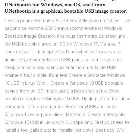
UNetbootin for Windows, macOS, and Linux
UNetbootin is a graphical, bootable USB image creator.
4 outils pour créer une clé USB bootable avec un fichier ... Le
second se nomme WBI Creator (comprendre ici Windows
Bootable Image Creator), il va vous permettre de créer une
clé USB bootable avec un ISO de Windows XP, Vista ou 7.
Dans cet outil, il faut spécifier l’endroit où se trouve votre
fichier ISO, choisir votre clé USB, puis quel est le système
d’exploitation à déployer puis enfin nommer la clé USB.
Vraiment tout simple. Pour télé Create a Bootable Windows
10 USB in Linux With … Create a Windows 10 USB bootable
device from an ISO image using a bash shell script Once
created a bootable Windows 10 USB. Unplug it from the Linux
computer. Turn on computer. Boot from USB and install
Windows 10 enterprise client. Method 3. Create a Bootable
Windows 10 USB in Linux with CLI apps only. First you need to
install a tool called tutoriel:installer_windows_boot_usb [Wiki