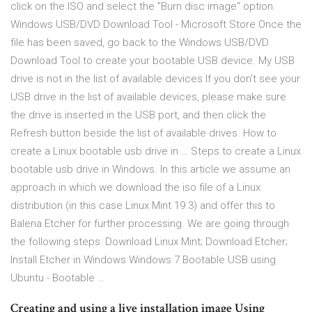
click on the ISO and select the "Burn disc image" option.
Windows USB/DVD Download Tool - Microsoft Store Once the
file has been saved, go back to the Windows USB/DVD
Download Tool to create your bootable USB device. My USB
drive is not in the list of available devices If you don't see your
USB drive in the list of available devices, please make sure
the drive is inserted in the USB port, and then click the
Refresh button beside the list of available drives. How to
create a Linux bootable usb drive in … Steps to create a Linux
bootable usb drive in Windows. In this article we assume an
approach in which we download the iso file of a Linux
distribution (in this case Linux Mint 19.3) and offer this to
Balena Etcher for further processing. We are going through
the following steps: Download Linux Mint; Download Etcher;
Install Etcher in Windows Windows 7 Bootable USB using
Ubuntu - Bootable …
Creating and using a live installation image Using