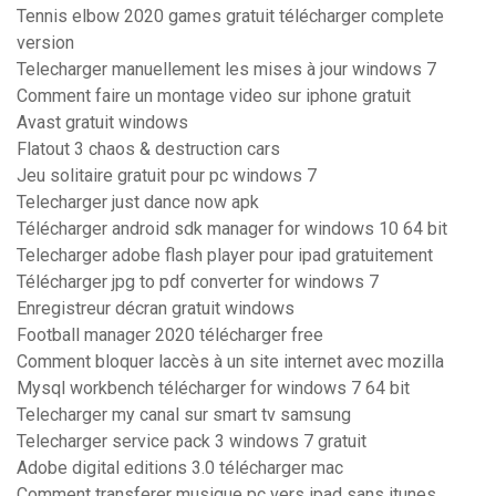
Tennis elbow 2020 games gratuit télécharger complete
version
Telecharger manuellement les mises à jour windows 7
Comment faire un montage video sur iphone gratuit
Avast gratuit windows
Flatout 3 chaos & destruction cars
Jeu solitaire gratuit pour pc windows 7
Telecharger just dance now apk
Télécharger android sdk manager for windows 10 64 bit
Telecharger adobe flash player pour ipad gratuitement
Télécharger jpg to pdf converter for windows 7
Enregistreur décran gratuit windows
Football manager 2020 télécharger free
Comment bloquer laccès à un site internet avec mozilla
Mysql workbench télécharger for windows 7 64 bit
Telecharger my canal sur smart tv samsung
Telecharger service pack 3 windows 7 gratuit
Adobe digital editions 3.0 télécharger mac
Comment transferer musique pc vers ipad sans itunes