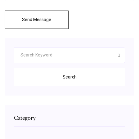
Send Message
Search
Category