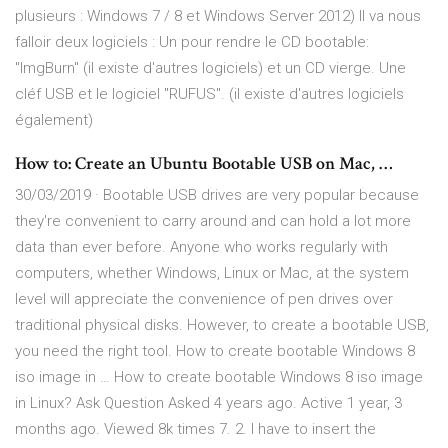
plusieurs : Windows 7 / 8 et Windows Server 2012) Il va nous
falloir deux logiciels : Un pour rendre le CD bootable:
"ImgBurn" (il existe d'autres logiciels) et un CD vierge. Une
cléf USB et le logiciel "RUFUS". (il existe d'autres logiciels
également)
How to: Create an Ubuntu Bootable USB on Mac, …
30/03/2019 · Bootable USB drives are very popular because
they're convenient to carry around and can hold a lot more
data than ever before. Anyone who works regularly with
computers, whether Windows, Linux or Mac, at the system
level will appreciate the convenience of pen drives over
traditional physical disks. However, to create a bootable USB,
you need the right tool. How to create bootable Windows 8
iso image in … How to create bootable Windows 8 iso image
in Linux? Ask Question Asked 4 years ago. Active 1 year, 3
months ago. Viewed 8k times 7. 2. I have to insert the