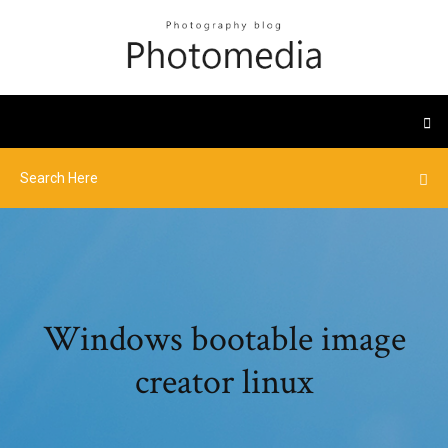
Windows bootable image
creator linux