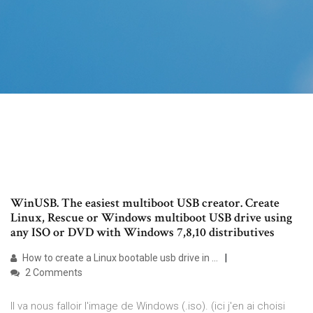
WinUSB. The easiest multiboot USB creator. Create
Linux, Rescue or Windows multiboot USB drive using
any ISO or DVD with Windows 7,8,10 distributives
How to create a Linux bootable usb drive in …
2 Comments
Il va nous falloir l'image de Windows (.iso). (ici j'en ai choisi