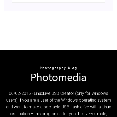
06/02/2015 · LinuxLive USB Creator (only for Windows
users) If you are a user of the Windows operating system
and want to make a bootable USB flash drive with a Linux
distribution – this program is for you. It is very simple,