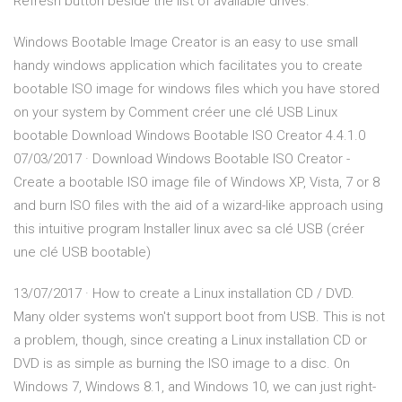
Refresh button beside the list of available drives.
Windows Bootable Image Creator is an easy to use small
handy windows application which facilitates you to create
bootable ISO image for windows files which you have stored
on your system by Comment créer une clé USB Linux
bootable Download Windows Bootable ISO Creator 4.4.1.0
07/03/2017 · Download Windows Bootable ISO Creator -
Create a bootable ISO image file of Windows XP, Vista, 7 or 8
and burn ISO files with the aid of a wizard-like approach using
this intuitive program Installer linux avec sa clé USB (créer
une clé USB bootable)
13/07/2017 · How to create a Linux installation CD / DVD.
Many older systems won't support boot from USB. This is not
a problem, though, since creating a Linux installation CD or
DVD is as simple as burning the ISO image to a disc. On
Windows 7, Windows 8.1, and Windows 10, we can just right-